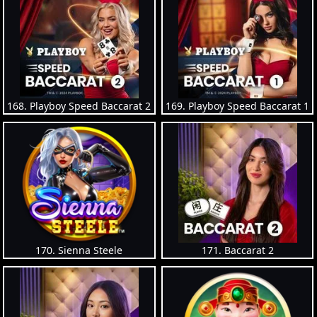
168. Playboy Speed Baccarat 2
169. Playboy Speed Baccarat 1
170. Sienna Steele
171. Baccarat 2