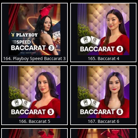
164. Playboy Speed Baccarat 3
165. Baccarat 4
166. Baccarat 5
167. Baccarat 6