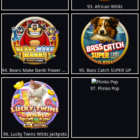
93. African Wilds
94. Bears Make Bank! Power Combo
95. Bass Catch SUPER UP
97. Plinko Pop
96. Lucky Twins Wilds Jackpots