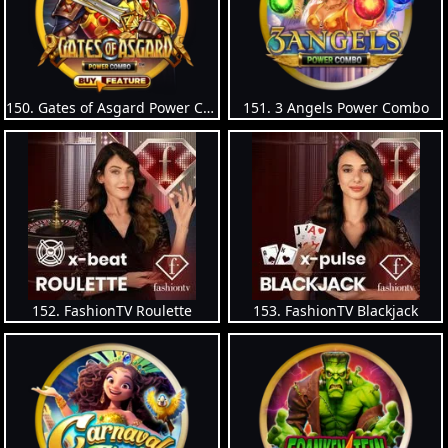
150. Gates of Asgard Power Combo
151. 3 Angels Power Combo
152. FashionTV Roulette
153. FashionTV Blackjack