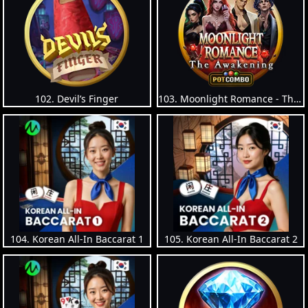
102. Devil’s Finger
103. Moonlight Romance - The Awakening
104. Korean All-In Baccarat 1
105. Korean All-In Baccarat 2