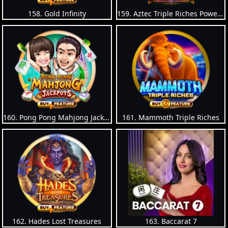
158. Gold Infinity
159. Aztec Triple Riches Power Combo
160. Pong Pong Mahjong Jackpots
161. Mammoth Triple Riches
162. Hades Lost Treasures
163. Baccarat 7