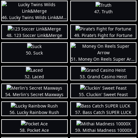
47. Truth
46. Lucky Twins Wilds Link&Merge
48. 123 Soccer Link&Merge
49. Pirate’s Fight for Fortune
50. Suck
51. Money On Reels Super Arrow
52. Laced
53. Grand Casino Heist
54. Merlin's Secret Maxways
55. Cluckin' Sweet Feast
56. Lucky Rainbow Rush
57. Bass Catch SUPER LUCK
58. Pocket Ace
59. Mithai Madness 10000X