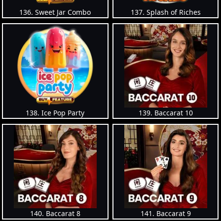
136. Sweet Jar Combo
137. Splash of Riches
138. Ice Pop Party
139. Baccarat 10
140. Baccarat 8
141. Baccarat 9