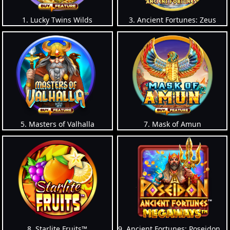
1. Lucky Twins Wilds
3. Ancient Fortunes: Zeus
5. Masters of Valhalla
7. Mask of Amun
8. Starlite Fruits™
9. Ancient Fortunes: Poseidon Megaways ™