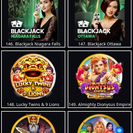
146. Blackjack Niagara Falls
147. Blackjack Ottawa
148. Lucky Twins & 9 Lions
149. Almighty Dionysus Empire