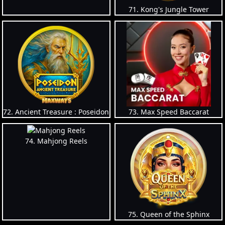
71. Kong's Jungle Tower
72. Ancient Treasure : Poseidon
73. Max Speed Baccarat
74. Mahjong Reels
75. Queen of the Sphinx