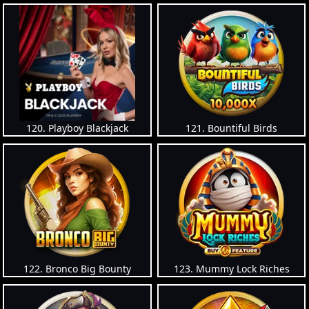
120. Playboy Blackjack
121. Bountiful Birds
122. Bronco Big Bounty
123. Mummy Lock Riches