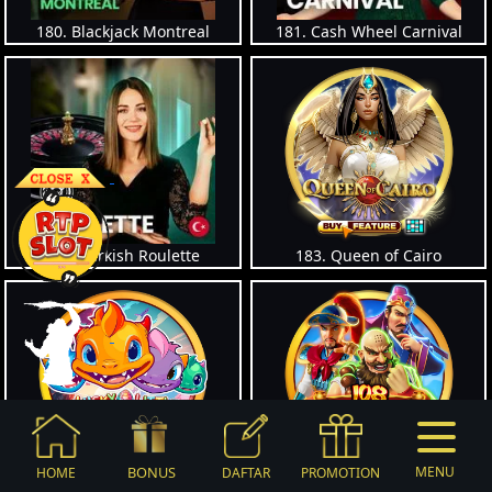
180. Blackjack Montreal
181. Cash Wheel Carnival
182. Turkish Roulette
183. Queen of Cairo
BONUS
MENU
HOME
DAFTAR
PROMOTION
184. Lucky Little Dragons
185. 108 Heroes Water Margin