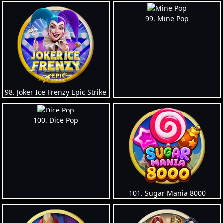
99. Mine Pop
98. Joker Ice Frenzy Epic Strike
100. Dice Pop
101. Sugar Mania 8000