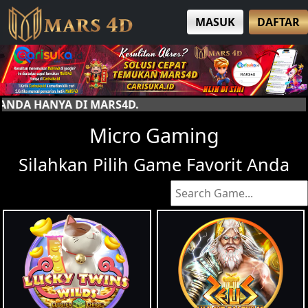
MASUK
DAFTAR
MARS4D.
Micro Gaming
Silahkan Pilih Game Favorit Anda