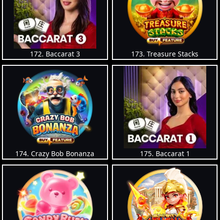
172. Baccarat 3
173. Treasure Stacks
174. Crazy Bob Bonanza
175. Baccarat 1