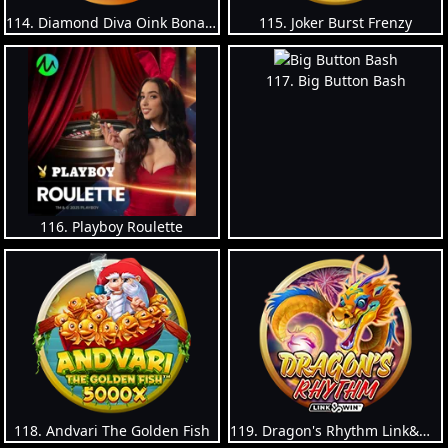
114. Diamond Diva Oink Bonanza
115. Joker Burst Frenzy
117. Big Button Bash
116. Playboy Roulette
118. Andvari The Golden Fish
119. Dragon's Rhythm Link&Win