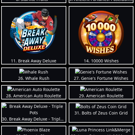
11. Break Away Deluxe
14. 10000 Wishes
26. Whale Rush
27. Genie's Fortune Wishes
28. American Auto Roulette
29. American Roulette
31. Bolts of Zeus Coin Grid
30. Break Away Deluxe - Triple Pots