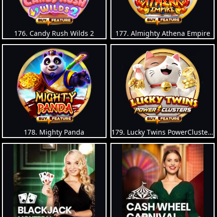
176. Candy Rush Wilds 2
177. Almighty Athena Empire
178. Mighty Panda
179. Lucky Twins PowerClusters