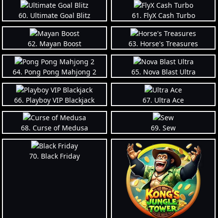
60. Ultimate Goal Blitz
61. FlyX Cash Turbo
62. Mayan Boost
63. Horse's Treasures
64. Pong Pong Mahjong 2
65. Nova Blast Ultra
66. Playboy VIP Blackjack
67. Ultra Ace
68. Curse of Medusa
69. Sew
70. Black Friday