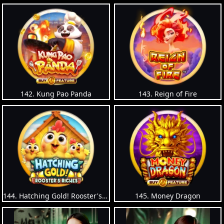
142. Kung Pao Panda
143. Reign of Fire
144. Hatching Gold! Rooster's Riches
145. Money Dragon