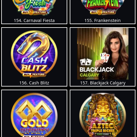
154. Carnaval Fiesta
155. Frankenstein
156. Cash Blitz
157. Blackjack Calgary