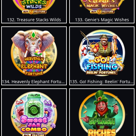
132. Treasure Stacks Wilds
133. Genie's Magic Wishes
134. Heavenly Elephant Fortune
135. Go! Fishing: Reelin' Fortunes