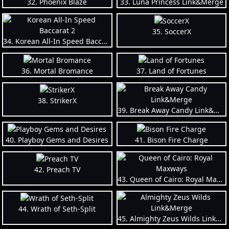
32. Phoenix Blaze
33. Luna Princess Link&Merge
35. SoccerX
34. Korean All-In Speed Baccarat 2
36. Mortal Bromance
37. Land of Fortunes
38. StrikerX
39. Break Away Candy Link&Merge
40. Playboy Gems and Desires
41. Bison Fire Charge
42. Preach TV
43. Queen of Cairo: Royal Maxways
44. Wrath of Seth-Split
45. Almighty Zeus Wilds Link&Merge