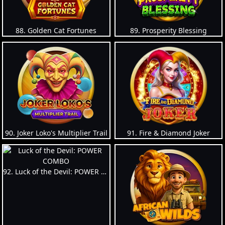
88. Golden Cat Fortunes
89. Prosperity Blessing
90. Joker Loko's Multiplier Trail
91. Fire & Diamond Joker
92. Luck of the Devil: POWER COMBO