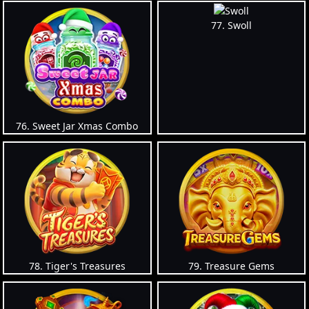
77. Swoll
76. Sweet Jar Xmas Combo
78. Tiger's Treasures
79. Treasure Gems