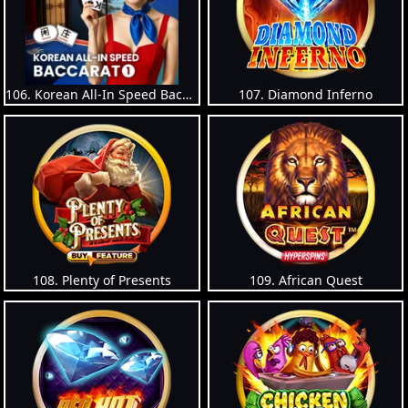
106. Korean All-In Speed Baccarat 1
107. Diamond Inferno
108. Plenty of Presents
109. African Quest