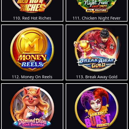
110. Red Hot Riches
111. Chicken Night Fever
112. Money On Reels
113. Break Away Gold