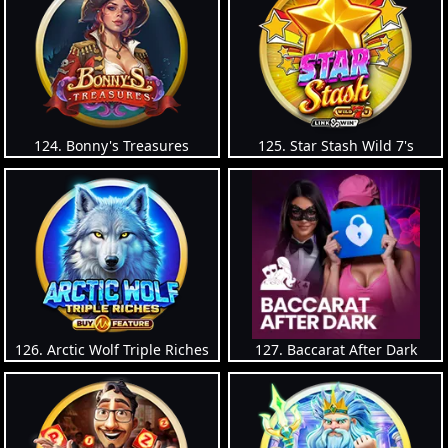
124. Bonny's Treasures
125. Star Stash Wild 7's
126. Arctic Wolf Triple Riches
127. Baccarat After Dark