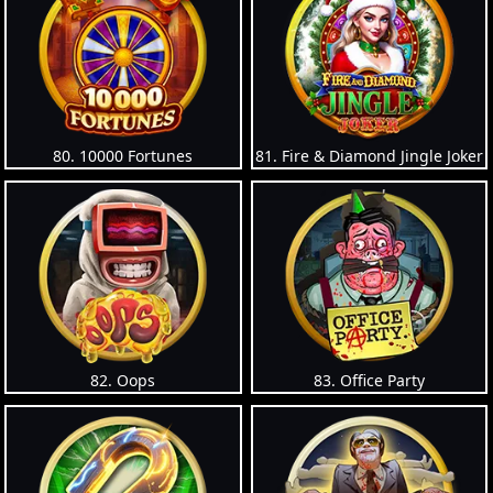
80. 10000 Fortunes
81. Fire & Diamond Jingle Joker
82. Oops
83. Office Party