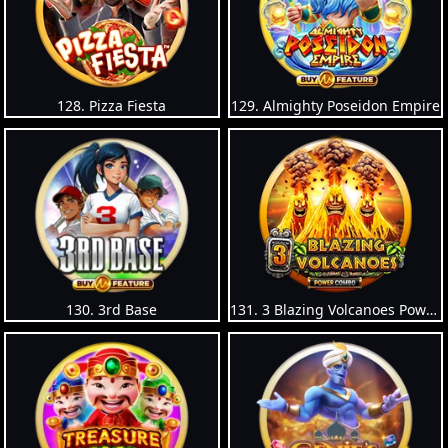
128. Pizza Fiesta
129. Almighty Poseidon Empire
130. 3rd Base
131. 3 Blazing Volcanoes Power Combo