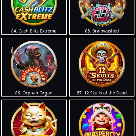
84. Cash Blitz Extreme
85. Brainwashed
86. Orphan Organ
87. 12 Skulls of the Dead